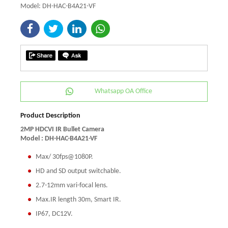
Model: DH-HAC-B4A21-VF
Whatsapp OA Office
Product Description
2MP HDCVI IR Bullet Camera
Model : DH-HAC-B4A21-VF
Max/ 30fps@1080P.
HD and SD output switchable.
2.7-12mm vari-focal lens.
Max.IR length 30m, Smart IR.
IP67, DC12V.