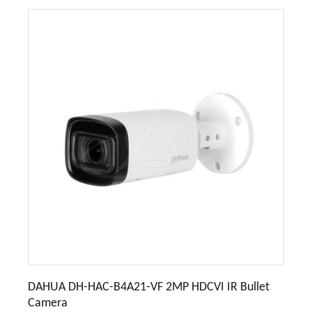
DAHUA DH-HAC-B4A21-VF 2MP HDCVI IR Bullet
Camera