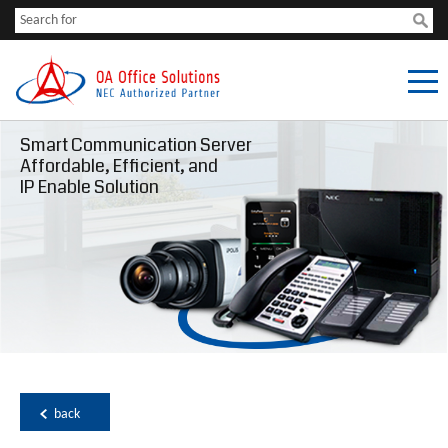
Smart Communication Server
Affordable, Efficient, and
IP Enable Solution
back