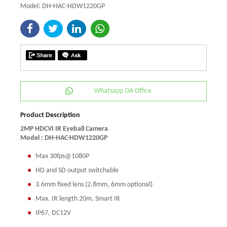
Model: DH-HAC-HDW1220GP
Whatsapp OA Office
Product Description
2MP HDCVI IR Eyeball Camera
Model :
DH-HAC-HDW1220GP
Max 30fps@1080P
HD and SD output switchable
3.6mm fixed lens (2.8mm, 6mm optional)
Max. IR length 20m, Smart IR
IP67, DC12V