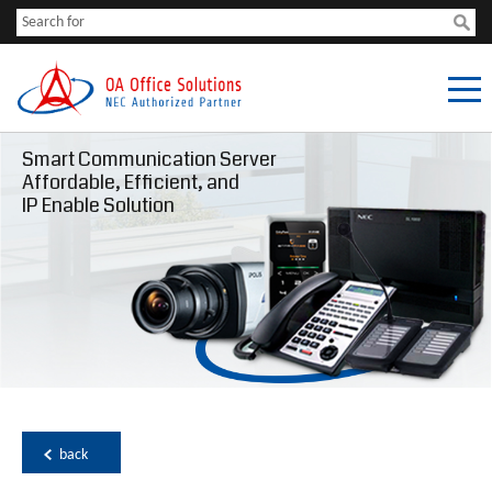
Smart Communication Server
Affordable, Efficient, and
IP Enable Solution
back