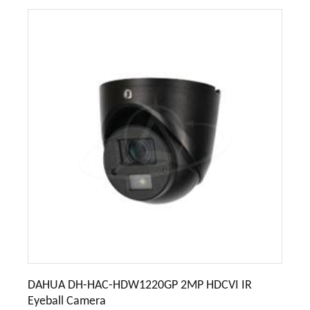
DAHUA DH-HAC-HDW1220GP 2MP HDCVI IR
Eyeball Camera