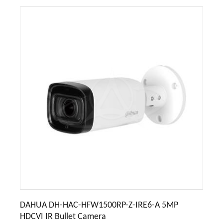
DAHUA DH-HAC-HFW1500RP-Z-IRE6-A 5MP
HDCVI IR Bullet Camera