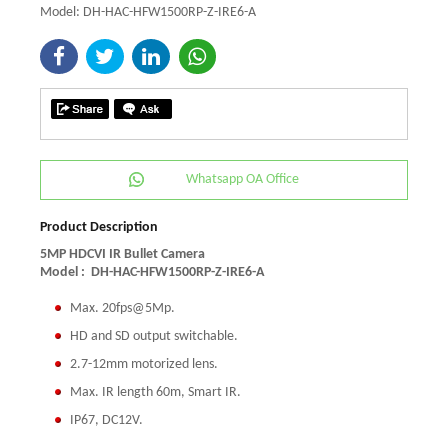
Model: DH-HAC-HFW1500RP-Z-IRE6-A
Whatsapp OA Office
Product Description
5MP HDCVI IR Bullet Camera
Model :
DH-HAC-HFW1500RP-Z-IRE6-A
Max. 20fps@5Mp.
HD and SD output switchable.
2.7-12mm motorized lens.
Max. IR length 60m, Smart IR.
IP67, DC12V.