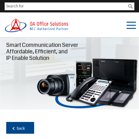
Smart Communication Server
Affordable, Efficient, and
IP Enable Solution
back