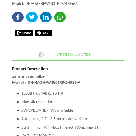
Model: DH-HAC-HFW1801RP-Z-IRE6-A
Whatsapp OA Office
Product Description
4K HDCVI IR Bullet
Model :
DH-HAC-HFW1801RP-Z-IRE6-A
120dB true WDR, 3D NR
Max. 4K resolution
CVI/CVBS/AHD/TVI switchable
Auto focus, 2.7-13.5mm motorized lens
Built-in mic (-A) · Max. IR length 60m, smart IR