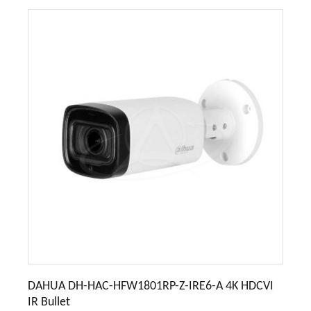
DAHUA DH-HAC-HFW1801RP-Z-IRE6-A 4K HDCVI
IR Bullet