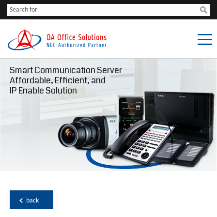
Smart Communication Server
Affordable, Efficient, and
IP Enable Solution
back