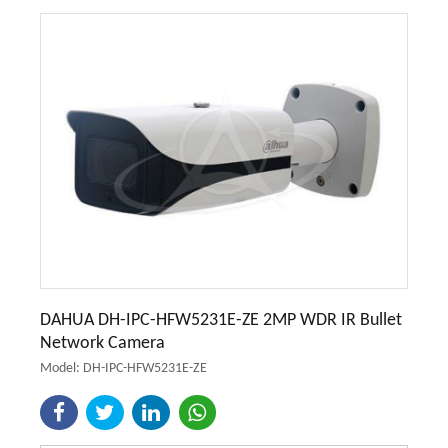
DAHUA DH-IPC-HFW5231E-ZE 2MP WDR IR Bullet
Network Camera
Model: DH-IPC-HFW5231E-ZE