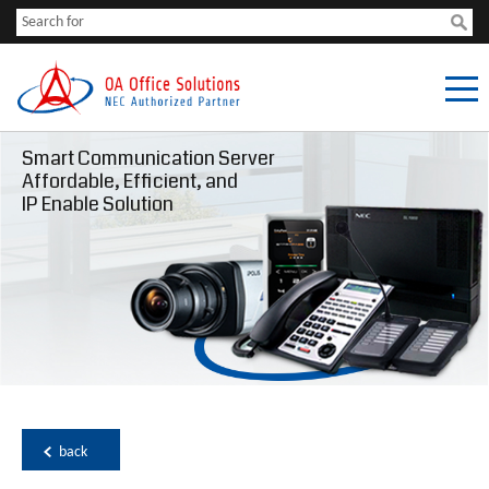
Smart Communication Server
Affordable, Efficient, and
IP Enable Solution
back