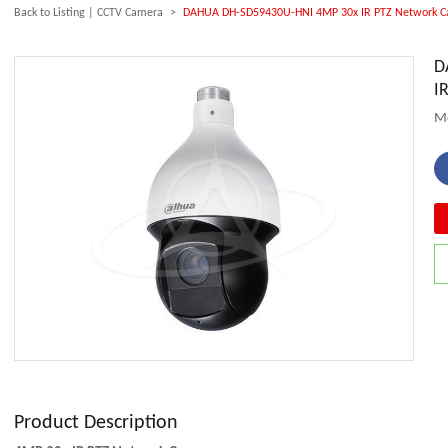
Back to Listing
|
CCTV Camera
>
DAHUA DH-SD59430U-HNI 4MP 30x IR PTZ Network 
D
I
M
Product Description