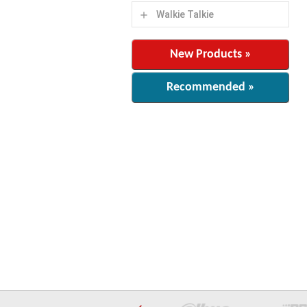
Walkie Talkie
add
New Products »
Recommended »