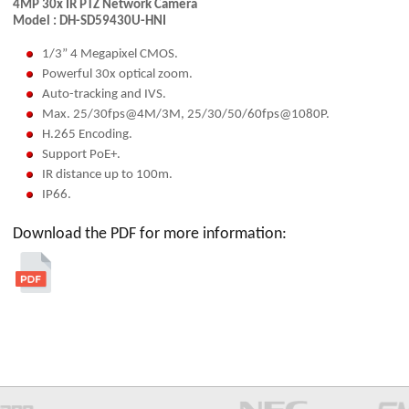
4MP 30x IR PTZ Network Camera
Model : DH-SD59430U-HNI
1/3” 4 Megapixel CMOS.
Powerful 30x optical zoom.
Auto-tracking and IVS.
Max. 25/30fps@4M/3M, 25/30/50/60fps@1080P.
H.265 Encoding.
Support PoE+.
IR distance up to 100m.
IP66.
Download the PDF for more information: