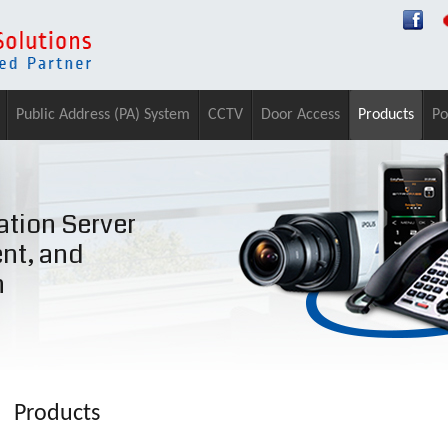
Public Address (PA) System
CCTV
Door Access
Products
Po
tion Server
ent, and
n
Products