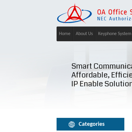
Home
About Us
Keyphone System
Smart Communica
Affordable, Effici
IP Enable Solutio
Categories