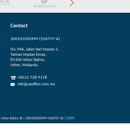
Contact
200101020999 (556757-A)
No 39A, Jalan Seri Impian 1,
Taman Impian Emas,
81300 Johor Bahru,
Johor, Malaysia.
+6012 728 9118
info@oaoffice.com.my
 Johor Bahru JB | 200101020999 (556757-A) | CCTV
Designed by Webteq | Web Design Johor Bahru