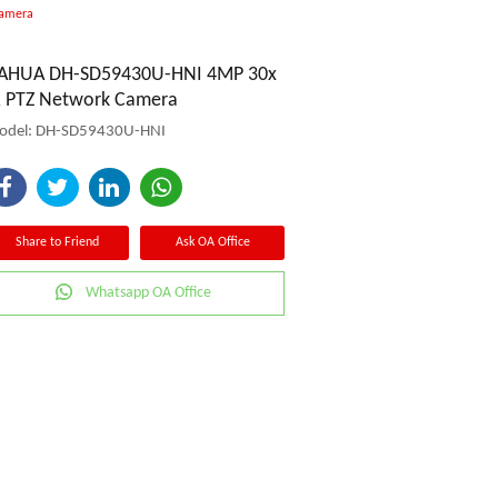
Camera
AHUA DH-SD59430U-HNI 4MP 30x
R PTZ Network Camera
odel: DH-SD59430U-HNI
Share to Friend
Ask OA Office
Whatsapp OA Office