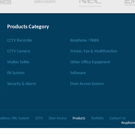
Products Category
CCTV Recorder
Keyphone / PABX
CCTV Camera
Printer, Fax & Multifunction
Walkie Talkie
Other Office Equipment
PA System
Software
Security & Alarm
Door Access System
Address (PA) System
CCTV
Door Access
Products
Portfolio
Contact Us
Keyphone