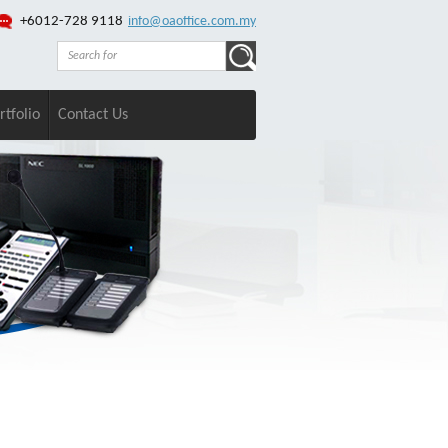
+6012-728 9118
info@oaoffice.com.my
rtfolio
Contact Us