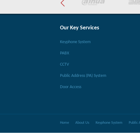
Our Key Services
Keyphone System
PABX
CCTV
Public Address (PA) System
Door Access
Home
About Us
Keyphone System
Public 