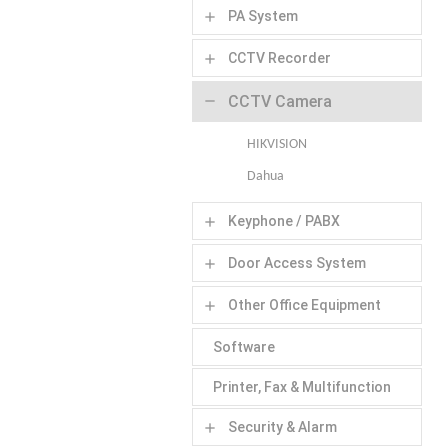
PA System
add
CCTV Recorder
add
CCTV Camera
remove
HIKVISION
Dahua
Keyphone / PABX
add
Door Access System
add
Other Office Equipment
add
Software
Printer, Fax & Multifunction
Security & Alarm
add