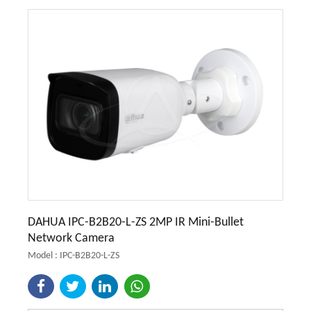
DAHUA IPC-B2B20-L-ZS 2MP IR Mini-Bullet
Network Camera
Model : IPC-B2B20-L-ZS