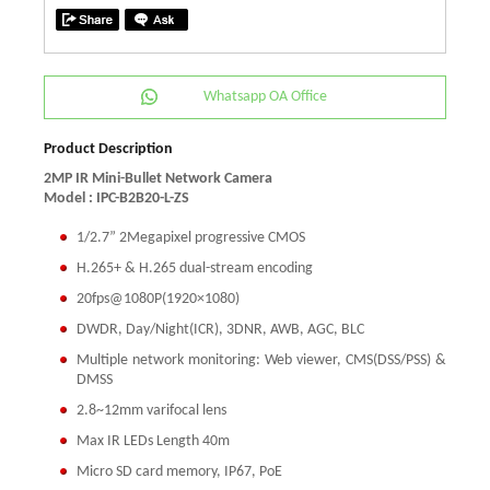
Whatsapp OA Office
Product Description
2MP IR Mini-Bullet Network Camera
Model : IPC-B2B20-L-ZS
1/2.7” 2Megapixel progressive CMOS
H.265+ & H.265 dual-stream encoding
20fps@1080P(1920×1080)
DWDR, Day/Night(ICR), 3DNR, AWB, AGC, BLC
Multiple network monitoring: Web viewer, CMS(DSS/PSS) &
DMSS
2.8~12mm varifocal lens
Max IR LEDs Length 40m
Micro SD card memory, IP67, PoE