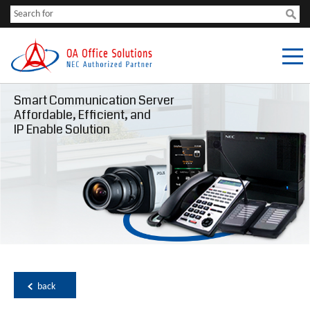
Smart Communication Server
Affordable, Efficient, and
IP Enable Solution
back