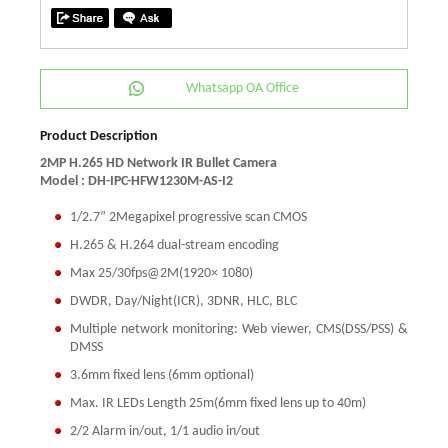
Whatsapp OA Office
Product Description
2MP H.265 HD Network IR Bullet Camera
Model : DH-IPC-HFW1230M-AS-I2
1/2.7” 2Megapixel progressive scan CMOS
H.265 & H.264 dual-stream encoding
Max 25/30fps@2M(1920× 1080)
DWDR, Day/Night(ICR), 3DNR, HLC, BLC
Multiple network monitoring: Web viewer, CMS(DSS/PSS) &
DMSS
3.6mm fixed lens (6mm optional)
Max. IR LEDs Length 25m(6mm fixed lens up to 40m)
2/2 Alarm in/out, 1/1 audio in/out