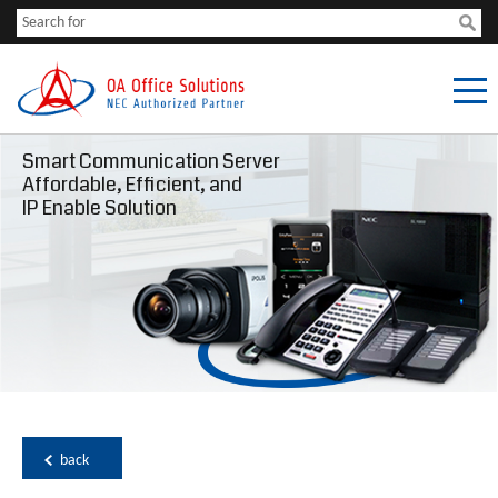
Smart Communication Server
Affordable, Efficient, and
IP Enable Solution
back