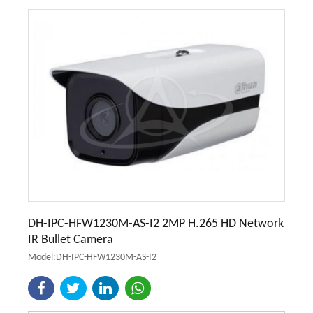
DH-IPC-HFW1230M-AS-I2 2MP H.265 HD Network
IR Bullet Camera
Model:DH-IPC-HFW1230M-AS-I2