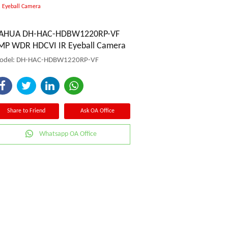
Eyeball Camera
AHUA DH-HAC-HDBW1220RP-VF
MP WDR HDCVI IR Eyeball Camera
odel: DH-HAC-HDBW1220RP-VF
Share to Friend
Ask OA Office
Whatsapp OA Office