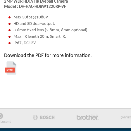
2MP WDR HDCVI IR Eyeball Camera
Model :
DH-HAC-HDBW1220RP-VF
Max 30fps@1080P.
HD and SD dual-output.
3.6mm fixed lens (2.8mm, 6mm optional).
Max. IR length 20m, Smart IR.
IP67, DC12V.
Download the PDF for more information: