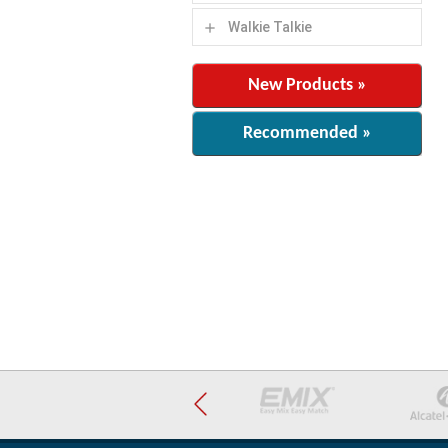
Walkie Talkie
add
New Products »
Recommended »