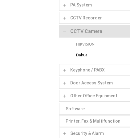
PA System
add
CCTV Recorder
add
CCTV Camera
remove
HIKVISION
Dahua
Keyphone / PABX
add
Door Access System
add
Other Office Equipment
add
Software
Printer, Fax & Multifunction
Security & Alarm
add