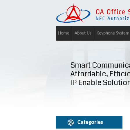
Home
About Us
Keyphone System
Smart Communica
Affordable, Effici
IP Enable Solutio
Categories