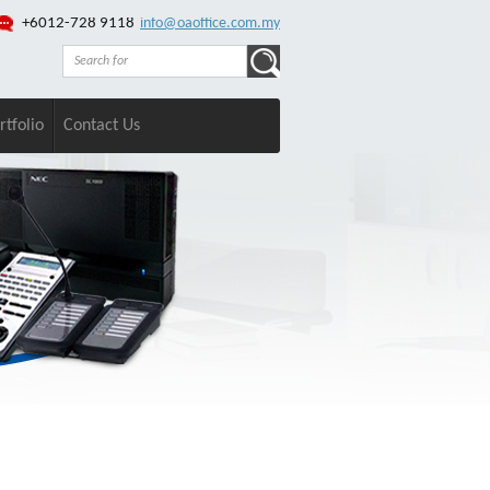
+6012-728 9118
info@oaoffice.com.my
rtfolio
Contact Us