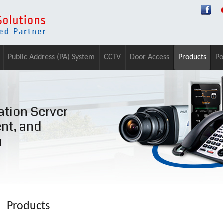
Public Address (PA) System
CCTV
Door Access
Products
Po
tion Server
ent, and
n
Products