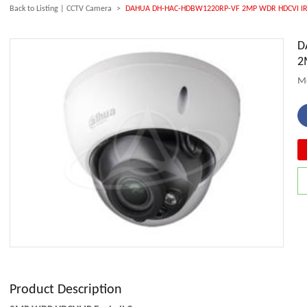
Back to Listing
|
CCTV Camera
>
DAHUA DH-HAC-HDBW1220RP-VF 2MP WDR HDCVI IR 
D
2
M
Product Description