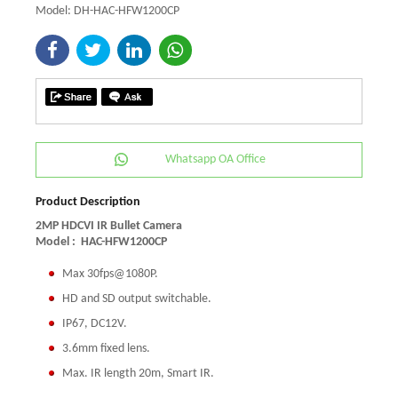
Model: DH-HAC-HFW1200CP
Whatsapp OA Office
Product Description
2MP HDCVI IR Bullet Camera
Model :
HAC-HFW1200CP
Max 30fps@1080P.
HD and SD output switchable.
IP67, DC12V.
3.6mm fixed lens.
Max. IR length 20m, Smart IR.