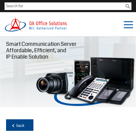
Smart Communication Server
Affordable, Efficient, and
IP Enable Solution
back