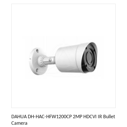
DAHUA DH-HAC-HFW1200CP 2MP HDCVI IR Bullet
Camera