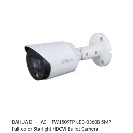
DAHUA DH-HAC-HFW1509TP-LED-0360B 5MP
Full-color Starlight HDCVI Bullet Camera