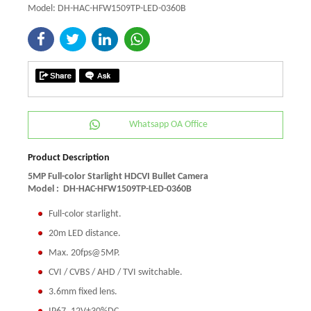
Model: DH-HAC-HFW1509TP-LED-0360B
Whatsapp OA Office
Product Description
5MP Full-color Starlight HDCVI Bullet Camera
Model :
DH-HAC-HFW1509TP-LED-0360B
Full-color starlight.
20m LED distance.
Max. 20fps@5MP.
CVI / CVBS / AHD / TVI switchable.
3.6mm fixed lens.