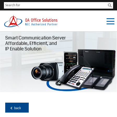
Smart Communication Server
Affordable, Efficient, and
IP Enable Solution
back