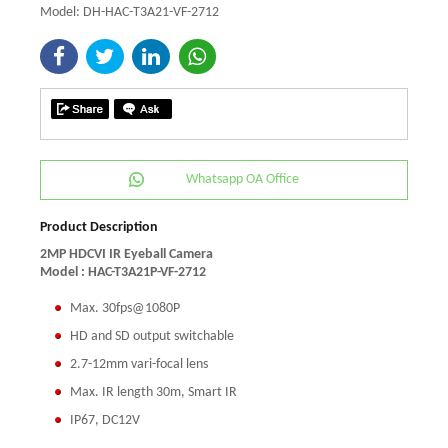
Model: DH-HAC-T3A21-VF-2712
Whatsapp OA Office
Product Description
2MP HDCVI IR Eyeball Camera
Model : HAC-T3A21P-VF-2712
Max. 30fps@1080P
HD and SD output switchable
2.7-12mm vari-focal lens
Max. IR length 30m, Smart IR
IP67, DC12V