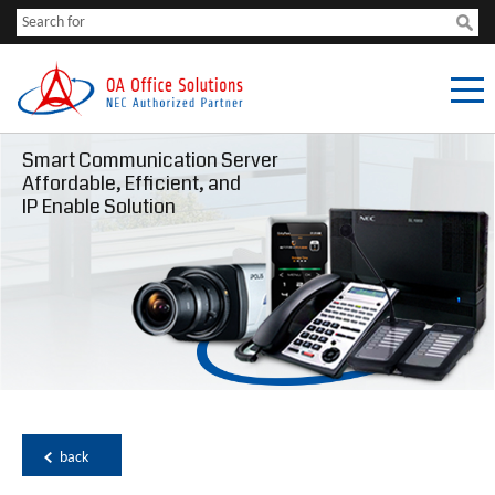
Smart Communication Server
Affordable, Efficient, and
IP Enable Solution
back