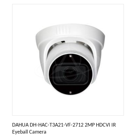
DAHUA DH-HAC-T3A21-VF-2712 2MP HDCVI IR
Eyeball Camera