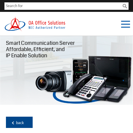
Smart Communication Server
Affordable, Efficient, and
IP Enable Solution
back