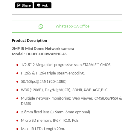
Whatsapp OA Office
Product Description
2MP IR Mini Dome Network camera
Model : DH-IPC-HDBW4231F-AS
1/2.8” 2 Megapixel progressive scan STARVIS™ CMOS.
H.265 & H.264 triple-steam encoding.
50/60fps@2M(1920×1080)
WDR(120dB), Day/Night(ICR), 3DNR,AWB,AGC,BLC.
Multiple network monitoring: Web viewer, CMS(DSS/PSS) &
DMSS
2.8mm fixed lens (3.6mm, 6mm optional)
Micro SD memory, IP67, IK10, PoE.
Max. IR LEDs Length 20m.