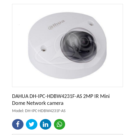
DAHUA DH-IPC-HDBW4231F-AS 2MP IR Mini
Dome Network camera
Model: DH-IPC-HDBW4231F-AS