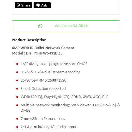
Whatsapp OA Office
Product Description
4MP WDR IR Bullet Network Camera
Model : DH-IPC-HFW5431E-Z5
1/3” 4Megapixel progressive scan CMOS
H.265&H.264 dual-stream encoding
25/30fps@4Mp(2688×1520)
Smart Detection supported
WDR(120dB), Day/Night(ICR), 3DNR, AWB, AGC, BLC
Multiple network monitoring: Web viewer, CMS(DSS/PSS) &
DMSS
7mm ~35mm 5x zoom lens
2/1 Alarm in/out, 1/1 audio in/out