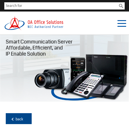
Smart Communication Server
Affordable, Efficient, and
IP Enable Solution
back