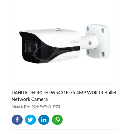
DAHUA DH-IPC-HFW5431E-Z5 4MP WDR IR Bullet
Network Camera
Model: DH-IPC-HFW5431E-Z5