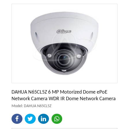
DAHUA N65CL5Z 6 MP Motorized Dome ePoE
Network Camera WDR IR Dome Network Camera
Model: DAHUA N65CL5Z