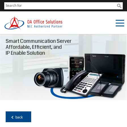
Smart Communication Server
Affordable, Efficient, and
IP Enable Solution
back