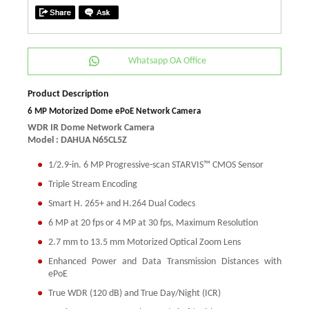
Whatsapp OA Office
Product Description
6 MP Motorized Dome ePoE Network Camera
WDR IR Dome Network Camera
Model : DAHUA N65CL5Z
1/2.9-in. 6 MP Progressive-scan STARVIS™ CMOS Sensor
Triple Stream Encoding
Smart H. 265+ and H.264 Dual Codecs
6 MP at 20 fps or 4 MP at 30 fps, Maximum Resolution
2.7 mm to 13.5 mm Motorized Optical Zoom Lens
Enhanced Power and Data Transmission Distances with
ePoE
True WDR (120 dB) and True Day/Night (ICR)